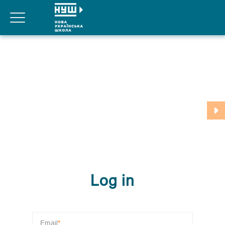
For teachers
For parents
Our partners
Log in
Registration
Log in
Email
*