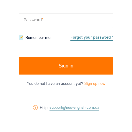
Password
*
Forgot your password?
Remember me
Sign in
You do not have an account yet?
Sign up now
support@nus-english.com.ua
Help